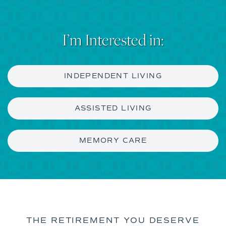
I’m Interested in:
INDEPENDENT LIVING
ASSISTED LIVING
MEMORY CARE
THE RETIREMENT YOU DESERVE