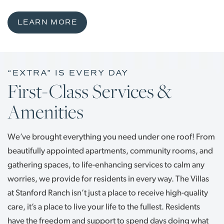
LEARN MORE
“EXTRA” IS EVERY DAY
First-Class Services &
Amenities
We’ve brought everything you need under one roof! From
beautifully appointed apartments, community rooms, and
gathering spaces, to life-enhancing services to calm any
worries, we provide for residents in every way. The Villas
at Stanford Ranch isn’t just a place to receive high-quality
care, it’s a place to live your life to the fullest. Residents
have the freedom and support to spend days doing what