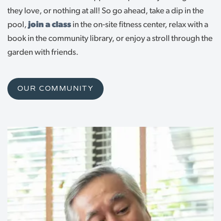
they love, or nothing at all! So go ahead, take a dip in the
pool,
join a class
in the on-site fitness center, relax with a
book in the community library, or enjoy a stroll through the
garden with friends.
OUR COMMUNITY