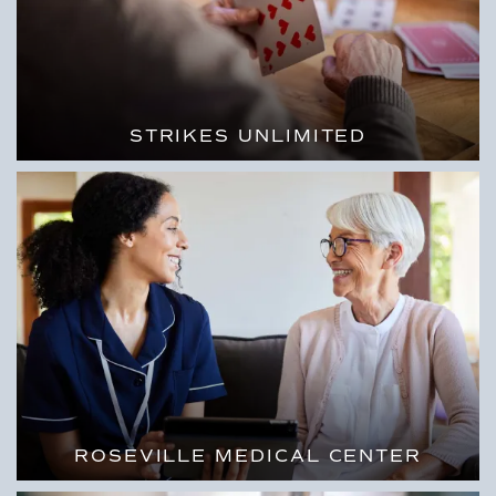
STRIKES UNLIMITED
ROSEVILLE MEDICAL CENTER
FULL-SERVICE MEDICAL CARE CLOSE