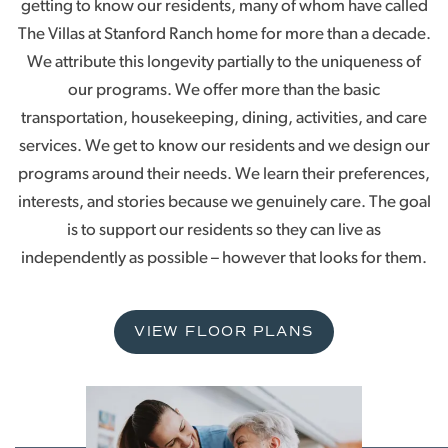
getting to know our residents, many of whom have called
The Villas at Stanford Ranch home for more than a decade.
We attribute this longevity partially to the uniqueness of
our programs. We offer more than the basic
transportation, housekeeping, dining, activities, and care
services. We get to know our residents and we design our
programs around their needs. We learn their preferences,
interests, and stories because we genuinely care. The goal
is to support our residents so they can live as
independently as possible – however that looks for them.
VIEW FLOOR PLANS