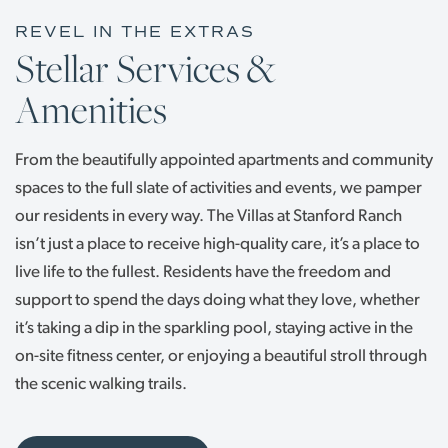
REVEL IN THE EXTRAS
Stellar Services &
Amenities
From the beautifully appointed apartments and community
spaces to the full slate of activities and events, we pamper
our residents in every way. The Villas at Stanford Ranch
isn’t just a place to receive high-quality care, it’s a place to
live life to the fullest. Residents have the freedom and
support to spend the days doing what they love, whether
it’s taking a dip in the sparkling pool, staying active in the
on-site fitness center, or enjoying a beautiful stroll through
the scenic walking trails.