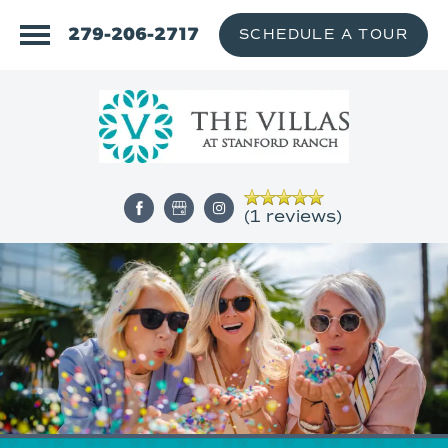
279-206-2717
SCHEDULE A TOUR
(1 reviews)