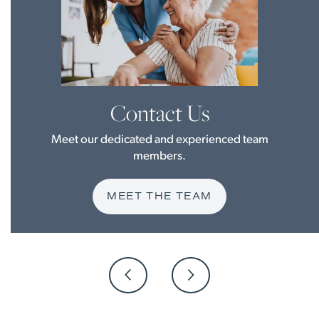
Contact Us
Meet our dedicated and experienced team
members.
MEET THE TEAM