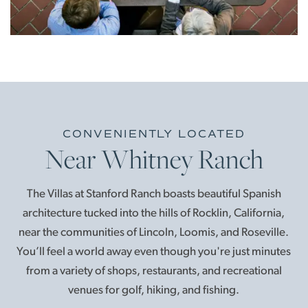
CONVENIENTLY LOCATED
Near Whitney Ranch
The Villas at Stanford Ranch boasts beautiful Spanish
architecture tucked into the hills of Rocklin, California,
near the communities of Lincoln, Loomis, and Roseville.
You’ll feel a world away even though you're just minutes
from a variety of shops, restaurants, and recreational
venues for golf, hiking, and fishing.