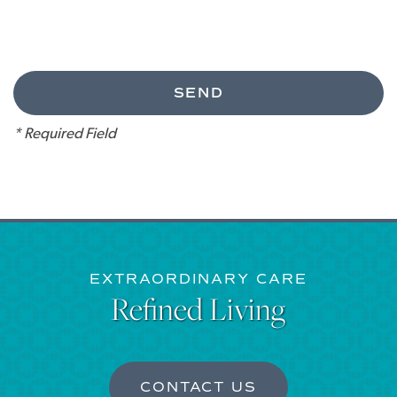
* Required Field
EXTRAORDINARY CARE
Refined Living
CONTACT US