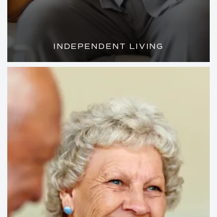
INDEPENDENT LIVING
WELL-APPOINTED APARTMENTS AND
AMENITIES ON PAR WITH A FIVE-STAR
RESORT