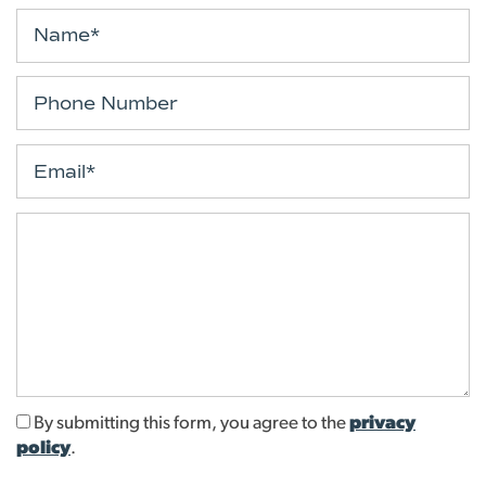
Your Name
Phone Number
Email
Message (250 character limit)
By submitting this form, you agree to the
privacy
policy
.