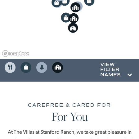
3
5
2
4
4
3
5
6
5
2
6
3
4
VIEW
FILTER
NAMES
CAREFREE & CARED FOR
For You
At The Villas at Stanford Ranch, we take great pleasure in