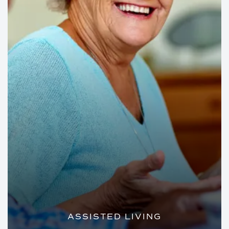
ASSISTED LIVING
PRIVATE APARTMENTS AND PERSONAL