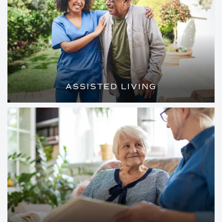
ASSISTED LIVING
LOVELY, PRIVATE APARTMENTS AND
TAILORED ASSISTANCE SO YOU CAN
MAKE THE MOST OF EVERY DAY