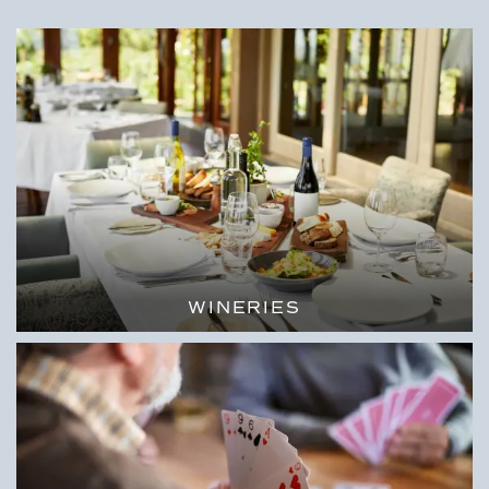
WINERIES
SIP & ENJOY THE SURROUNDING
VIEWS