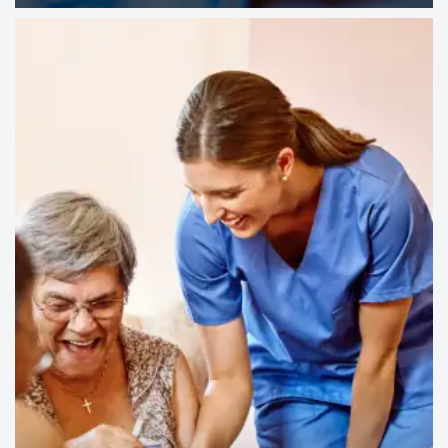
ASSISTANCE SO YOU CAN MAKE THE
MOST OF EVERY DAY.