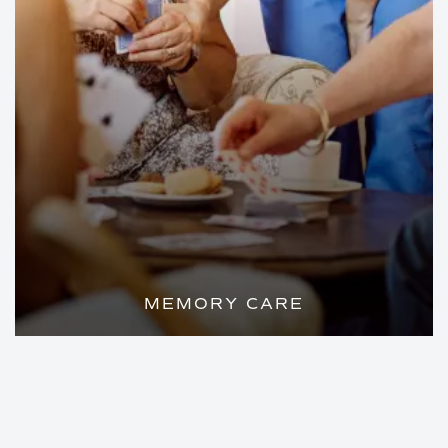
MEMORY CARE
A HOME-LIKE ENVIRONMENT WITH
COMPASSIONATE CARE FOR YOUR
LOVED ONE WITH ALZHEIMER'S OR
DEMENTIA.