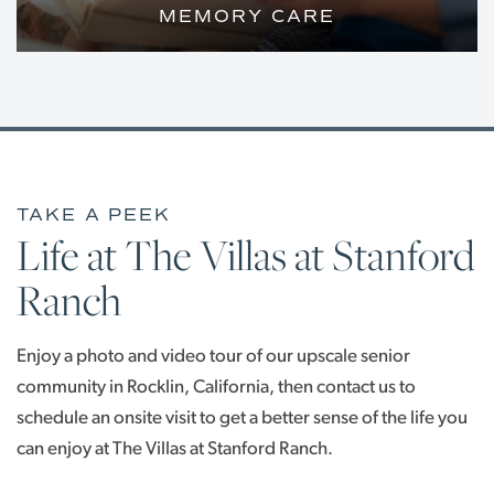
MEMORY CARE
A SOOTHING, ENCLOSED
ENVIRONMENT WITH COMPASSIONATE
CARE FOR YOUR LOVED ONE WITH
ALZHEIMER’S OR DEMENTIA
LIVING OPTIONS
TAKE A PEEK
Life at The Villas at Stanford
Ranch
LIVING OPTIONS
FLOOR PLANS
Enjoy a photo and video tour of our upscale senior
INDEPENDENT LIVING
PHOTO GALLERY
community in Rocklin, California, then contact us to
schedule an onsite visit to get a better sense of the life you
ASSISTED LIVING
OUR COMMUNITY
can enjoy at The Villas at Stanford Ranch.