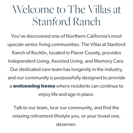
Welcome to The Villas at
Stanford Ranch
You’ve discovered one of Northern California’s most
upscale senior living communities. The Villas at Stanford
Ranch of Rocklin, located in Placer County, provides
Independent Living, Assisted Living, and Memory Care.
Our dedicated care team has longevity in the industry,
and our community is purposefully designed to provide
a
welcoming home
where residents can continue to
enjoy life and age in place.
Talk to our team, tour our community, and find the
relaxing retirement lifestyle you, or your loved one,
deserves.