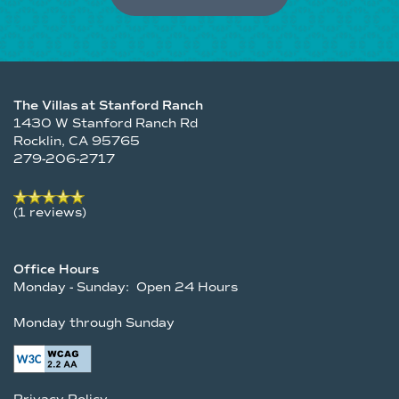
The Villas at Stanford Ranch
1430 W Stanford Ranch Rd
Rocklin
,
CA
95765
279-206-2717
(1 reviews)
Office Hours
Monday - Sunday:
Open 24 Hours
Monday through Sunday