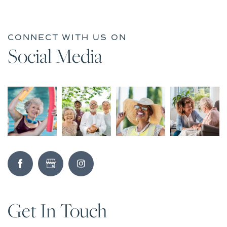
CONNECT WITH US ON
Social Media
Get In Touch