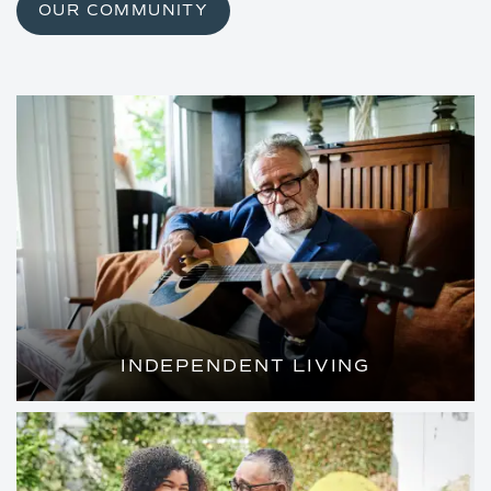
OUR COMMUNITY
INDEPENDENT LIVING
WELL-APPOINTED HOMES AND ALL THE
LUXURY AMENITIES OF A FIVE-STAR
RESORT